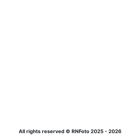
All rights reserved © RNFoto 2025 - 2026