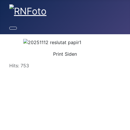
Print Siden
Details
Hits: 753