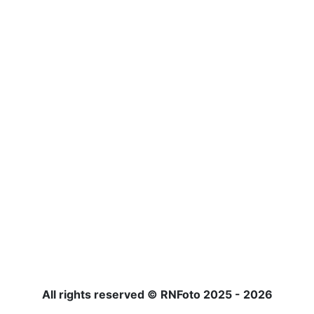
All rights reserved © RNFoto 2025 - 2026