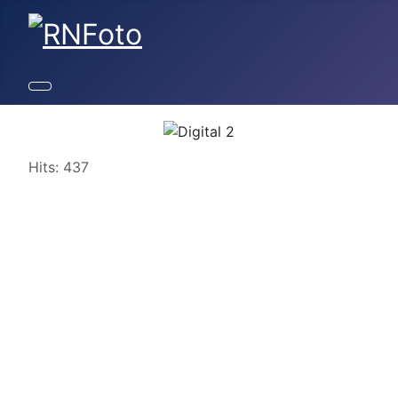
Details
Hits: 437