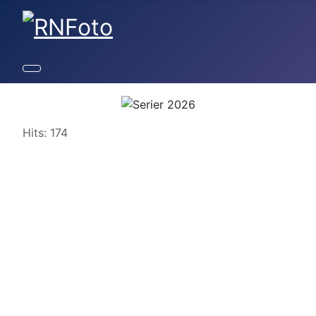
Details
Hits: 174