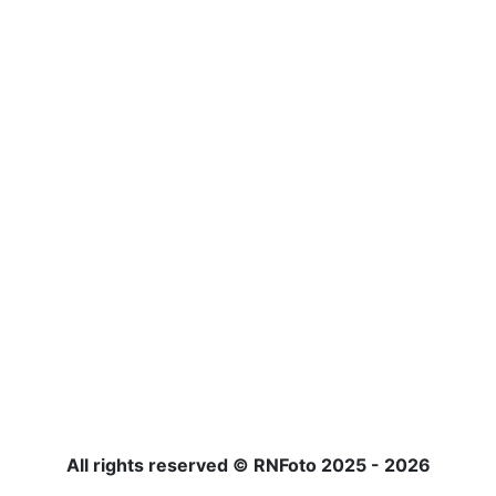
All rights reserved © RNFoto 2025 - 2026